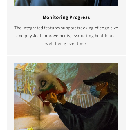
Monitoring Progress
The integrated features support tracking of cognitive
and physical improvements, evaluating health and
well-being over time.