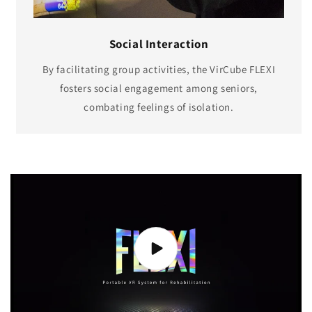
Social Interaction
By facilitating group activities, the VirCube FLEXI
fosters social engagement among seniors,
combating feelings of isolation.