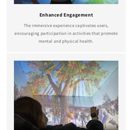
Enhanced Engagement
The immersive experience captivates users,
encouraging participation in activities that promote
mental and physical health.