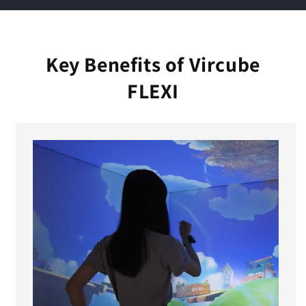
e
c
o
Key Benefits of Vircube
n
FLEXI
t
e
n
t