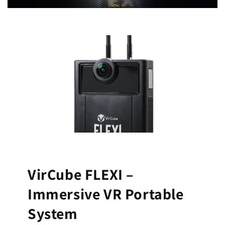
VirCube FLEXI –
Immersive VR Portable
System