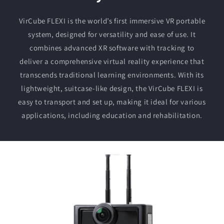
VirCube FLEXI is the world’s first immersive VR portable
system, designed for versatility and ease of use. It
combines advanced XR software with tracking to
deliver a comprehensive virtual reality experience that
transcends traditional learning environments. With its
lightweight, suitcase-like design, the VirCube FLEXI is
easy to transport and set up, making it ideal for various
applications, including education and rehabilitation.