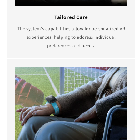
Tailored Care
The system's capabilities allow for personalized VR
experiences, helping to address individual
preferences and needs.