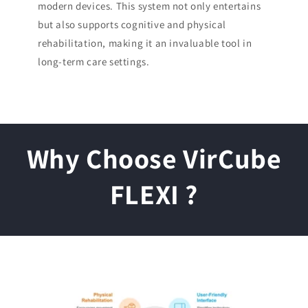
modern devices. This system not only entertains
but also supports cognitive and physical
rehabilitation, making it an invaluable tool in
long-term care settings.
Why Choose VirCube
FLEXI ?