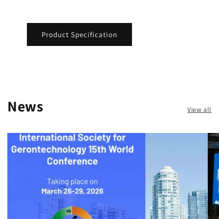
Product Specification
News
View all