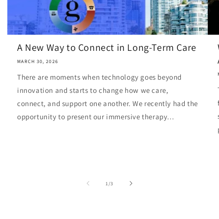
A New Way to Connect in Long-Term Care
MARCH 30, 2026
There are moments when technology goes beyond
innovation and starts to change how we care,
connect, and support one another. We recently had the
opportunity to present our immersive therapy...
of
1
/
3