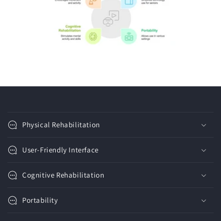
C
o
Physical Rehabilitation
l
l
User-Friendly Interface
a
p
Cognitive Rehabilitation
s
i
Portability
b
l