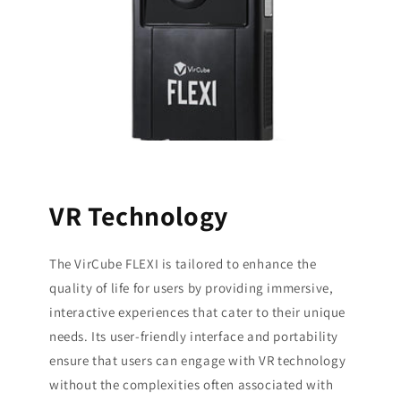
VR Technology
The VirCube FLEXI is tailored to enhance the
quality of life for users by providing immersive,
interactive experiences that cater to their unique
needs. Its user-friendly interface and portability
ensure that users can engage with VR technology
without the complexities often associated with