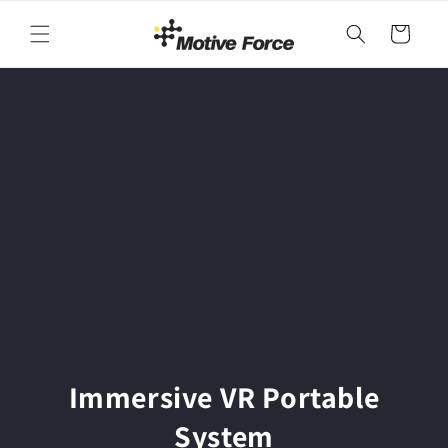
Skip to
content
Cart
Immersive VR Portable
System